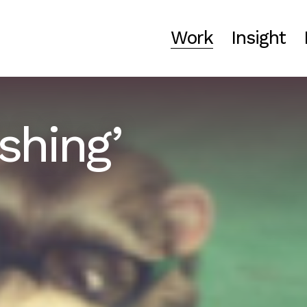
Work
Insight
shing’