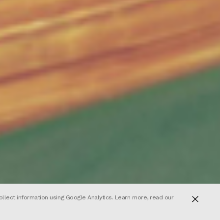
ollect information using Google Analytics. Learn more, read our