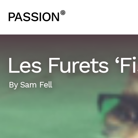
Les Furets ‘Fi
By
Sam Fell