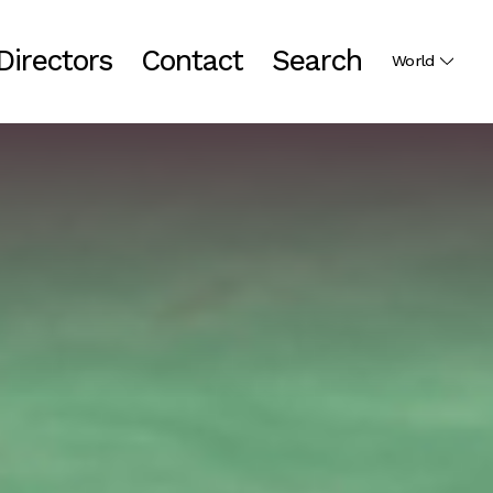
Directors
Contact
Search
World