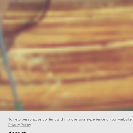
To help personalise content and improve your experience on our website, we
Privacy Policy
.