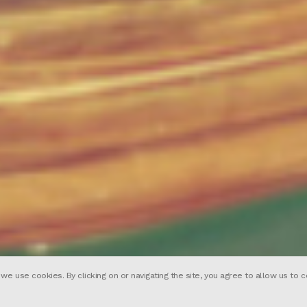
 use cookies. By clicking on or navigating the site, you agree to allow us to c