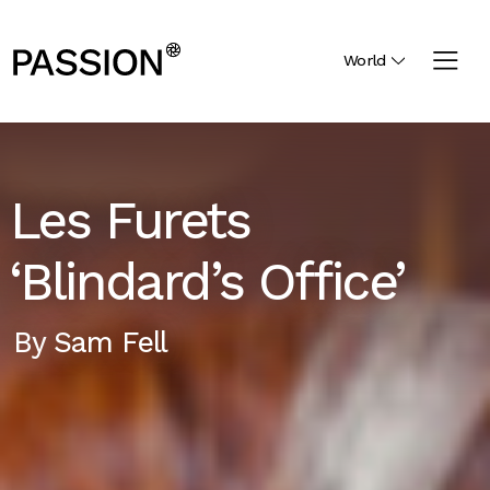
World
Les Furets
‘Blindard’s Office’
By
Sam Fell