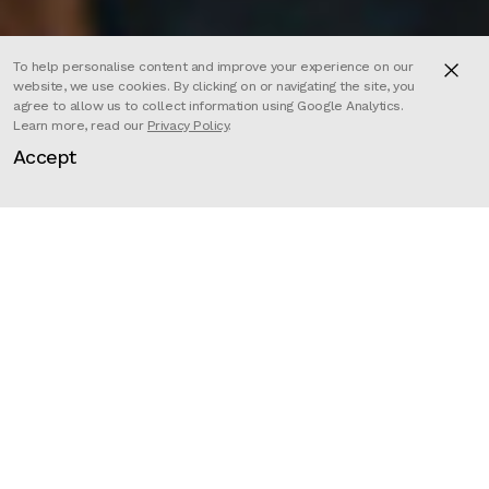
To help personalise content and improve your experience on our
website, we use cookies. By clicking on or navigating the site, you
agree to allow us to collect information using Google Analytics.
Learn more, read our
Privacy Policy
.
In a similar vein to the iconic
Accept
Compare The Market campaigns,
Sam Fell’s Les Furets spots have
created a new narrative for
insurance ads. Here, we’re
introduced to the selfish, grotesque
Mr. Blindard in his office.
Director
Sam Fell
Client
Les Furets