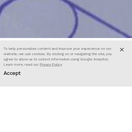
To help personalise content and improve your experience on our
website, we use cookies. By clicking on or navigating the site, you
agree to allow us to collect information using Google Analytics.
Learn more, read our
Privacy Policy
.
Commissioned by Wellcome Mental
Accept
Health programme, and part of
Mindscapes, Wellcome’s
international cultural programme
about mental health, this poem
and animation illustrate key
elements of the Covid Living