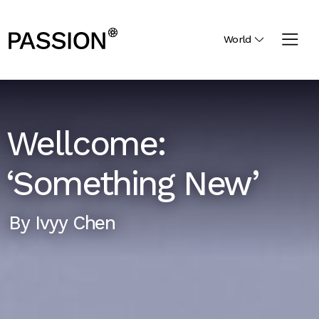
World
Wellcome:
‘Something New’
By
Ivyy Chen