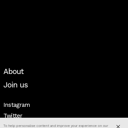
About
Join us
Instagram
Twitter
To help personalise content and improve your experience on our