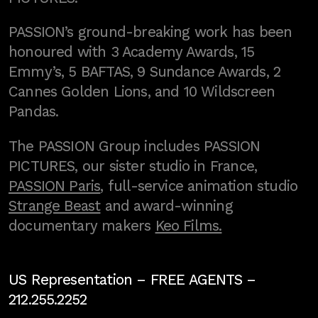
PASSION’s ground-breaking work has been
honoured with 3 Academy Awards, 15
Emmy’s, 5 BAFTAS, 9 Sundance Awards, 2
Cannes Golden Lions, and 10 Wildscreen
Pandas.
The PASSION Group includes PASSION
PICTURES, our sister studio in France,
PASSION Paris
, full-service animation studio
Strange Beast
and award-winning
documentary makers
Keo Films.
US Representation –
FREE AGENTS
–
212.255.2252