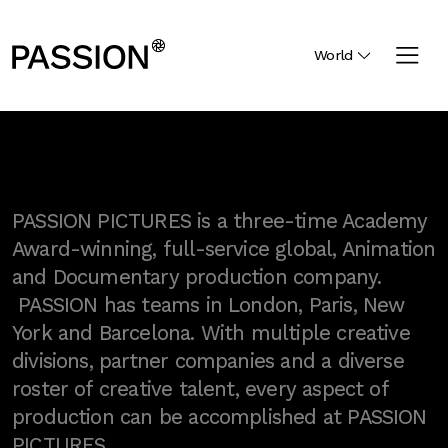
World
PASSION PICTURES is a three-time Academy
Award-winning, full-service global, Animation
and Documentary production company.
PASSION has teams in London, Paris, New
York and Barcelona. With multiple creative
divisions, partner companies and a diverse
roster of creative talent, every aspect of
production can be accomplished at PASSION
PICTURES.