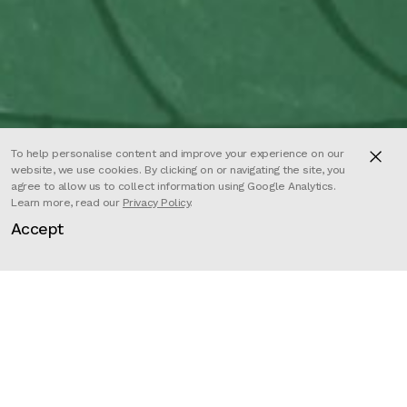
To help personalise content and improve your experience on our
website, we use cookies. By clicking on or navigating the site, you
agree to allow us to collect information using Google Analytics.
Learn more, read our
Privacy Policy
.
Accept
Director
Roxane Campoy