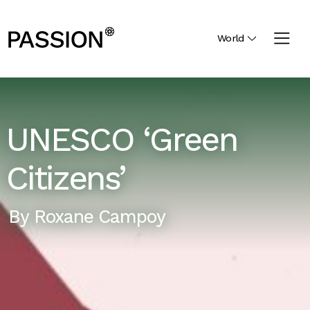
World
UNESCO ‘Green
Citizens’
By
Roxane Campoy