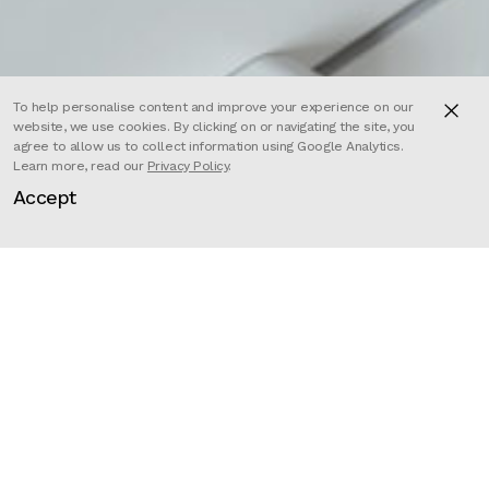
To help personalise content and improve your experience on our
website, we use cookies. By clicking on or navigating the site, you
agree to allow us to collect information using Google Analytics.
Learn more, read our
Privacy Policy
.
Accept
PASSION PICTURES is a three-time Academy