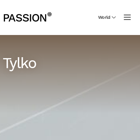
World
Tylko