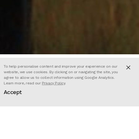
To help personalise content and improve your experience on our
website, we use cookies. By clicking on or navigating the site, you
agree to allow us to collect information using Google Analytics.
For WNET Nature.
Learn more, read our
Privacy Policy
.
Accept
Joe Hutto’s research is anything
but normal, he is dedicating seven
years of his life to become a wild
deer. The herd of mule deer should