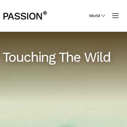
World
Touching The Wild