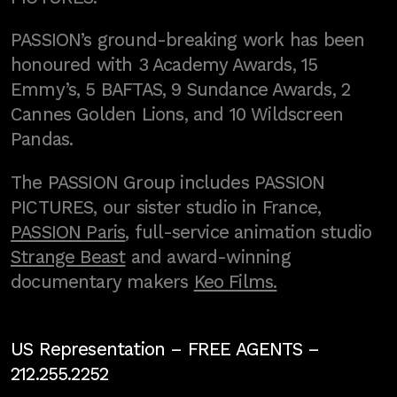
PASSION’s ground-breaking work has been
honoured with 3 Academy Awards, 15
Emmy’s, 5 BAFTAS, 9 Sundance Awards, 2
Cannes Golden Lions, and 10 Wildscreen
Pandas.
The PASSION Group includes PASSION
PICTURES, our sister studio in France,
PASSION Paris
, full-service animation studio
Strange Beast
and award-winning
documentary makers
Keo Films.
US Representation –
FREE AGENTS
–
212.255.2252