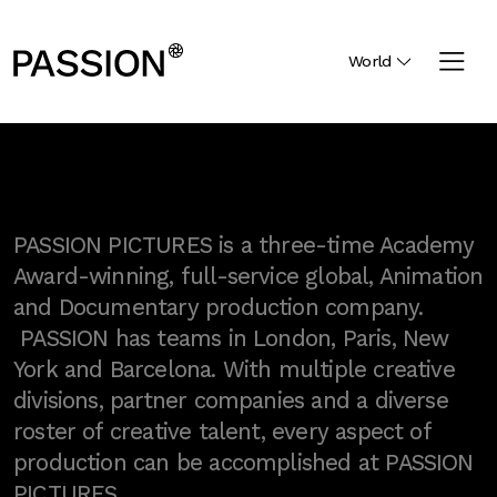
World
PASSION PICTURES is a three-time Academy
Award-winning, full-service global, Animation
and Documentary production company.
PASSION has teams in London, Paris, New
York and Barcelona. With multiple creative
divisions, partner companies and a diverse
roster of creative talent, every aspect of
production can be accomplished at PASSION
PICTURES.