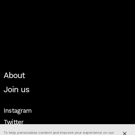
About
Join us
Instagram
Twitter
To help personalise content and improve your experience on our