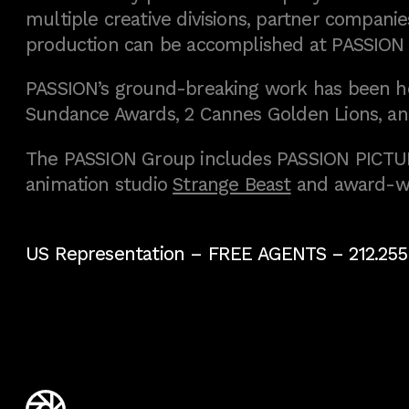
multiple creative divisions, partner companies
production can be accomplished at PASSION
PASSION’s ground-breaking work has been h
Sundance Awards, 2 Cannes Golden Lions, an
The PASSION Group includes PASSION PICTURE
animation studio
Strange Beast
and award-w
US Representation –
FREE AGENTS
– 212.255