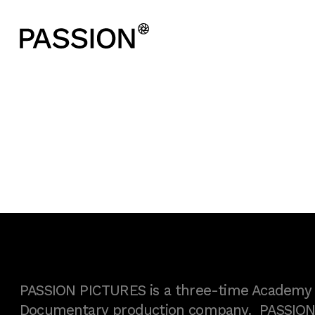
PASSION PICTURES is a three-time Academy A
Documentary production company. PASSION h