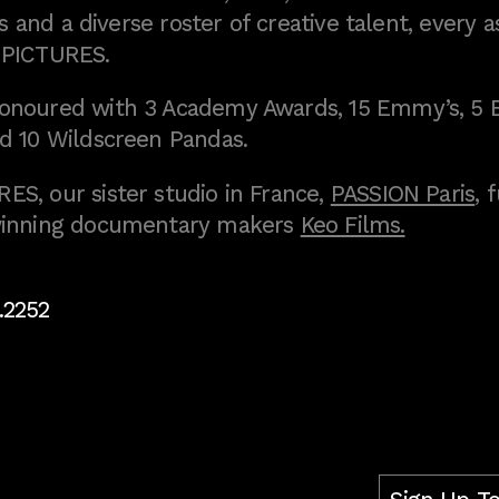
 and a diverse roster of creative talent, every a
 PICTURES.
onoured with 3 Academy Awards, 15 Emmy’s, 5 
d 10 Wildscreen Pandas.
S, our sister studio in France,
PASSION Paris
, 
inning documentary makers
Keo Films.
.2252