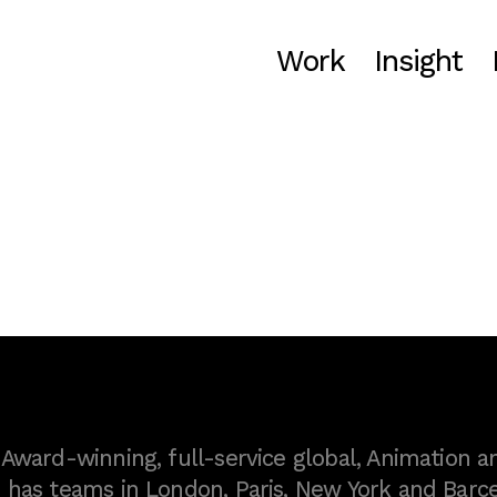
Work
Insight
ward-winning, full-service global, Animation a
as teams in London, Paris, New York and Barce