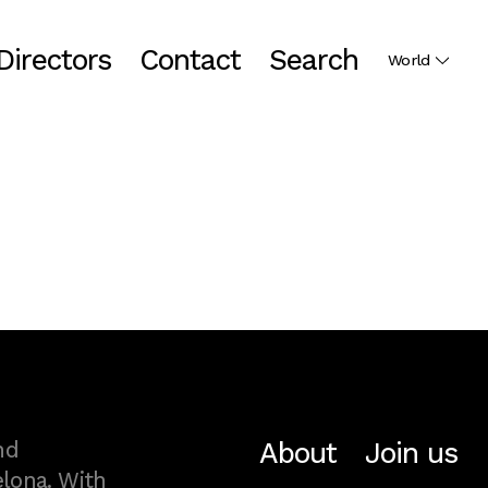
Directors
Contact
Search
World
About
Join us
nd
lona. With