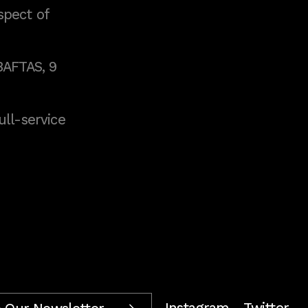
spect of
BAFTAS, 9
full-service
Instagram
Twitter