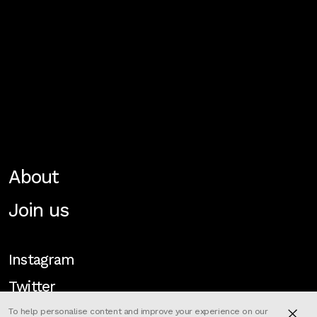
About
Join us
Instagram
Twitter
To help personalise content and improve your experience on our