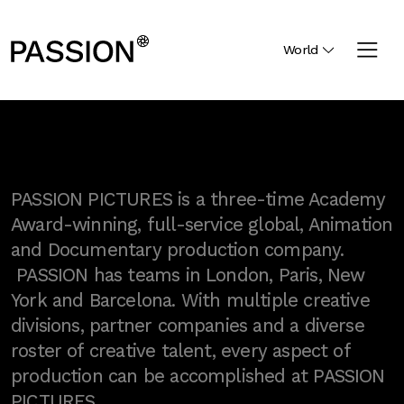
World
PASSION PICTURES is a three-time Academy
Award-winning, full-service global, Animation
and Documentary production company.
PASSION has teams in London, Paris, New
York and Barcelona. With multiple creative
divisions, partner companies and a diverse
roster of creative talent, every aspect of
production can be accomplished at PASSION
PICTURES.