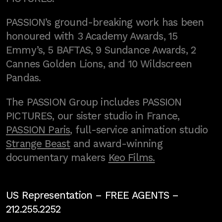
PASSION’s ground-breaking work has been
honoured with 3 Academy Awards, 15
Emmy’s, 5 BAFTAS, 9 Sundance Awards, 2
Cannes Golden Lions, and 10 Wildscreen
Pandas.
The PASSION Group includes PASSION
PICTURES, our sister studio in France,
PASSION Paris
, full-service animation studio
Strange Beast
and award-winning
documentary makers
Keo Films.
US Representation –
FREE AGENTS
–
212.255.2252