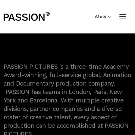
World
PASSION PICTURES is a three-time Academy
Award-winning, full-service global, Animation
and Documentary production company.
PASSION has teams in London, Paris, New
York and Barcelona. With multiple creative
divisions, partner companies and a diverse
roster of creative talent, every aspect of
production can be accomplished at PASSION
PICTURES.