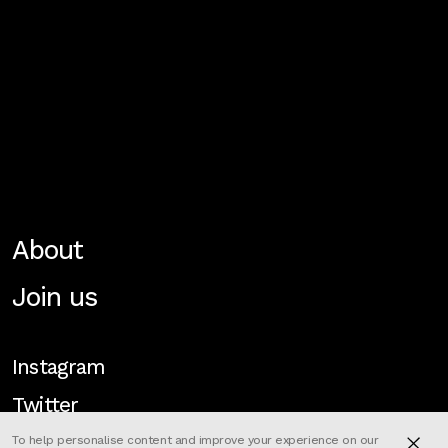
About
Join us
Instagram
Twitter
To help personalise content and improve your experience on our