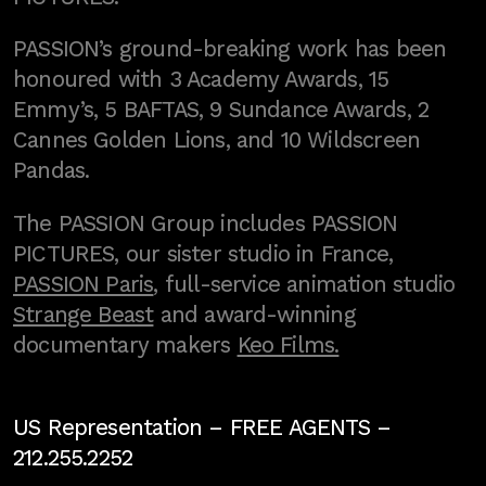
PASSION’s ground-breaking work has been
honoured with 3 Academy Awards, 15
Emmy’s, 5 BAFTAS, 9 Sundance Awards, 2
Cannes Golden Lions, and 10 Wildscreen
Pandas.
The PASSION Group includes PASSION
PICTURES, our sister studio in France,
PASSION Paris
, full-service animation studio
Strange Beast
and award-winning
documentary makers
Keo Films.
US Representation –
FREE AGENTS
–
212.255.2252