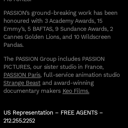
PASSION’s ground-breaking work has been
honoured with 3 Academy Awards, 15
Emmy’s, 5 BAFTAS, 9 Sundance Awards, 2
Cannes Golden Lions, and 10 Wildscreen
Pandas.
The PASSION Group includes PASSION
PICTURES, our sister studio in France,
PASSION Paris
, full-service animation studio
Strange Beast
and award-winning
documentary makers
Keo Films.
US Representation –
FREE AGENTS
–
212.255.2252