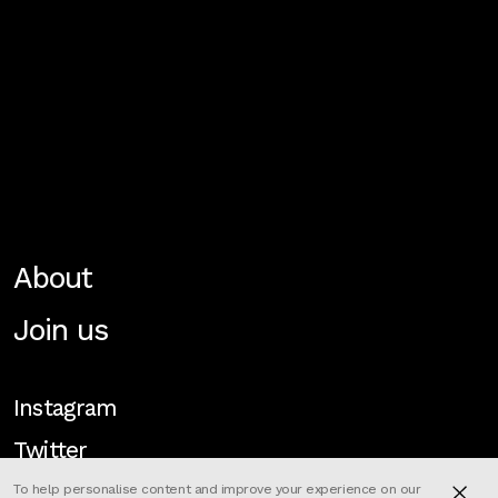
About
Join us
Instagram
Twitter
To help personalise content and improve your experience on our