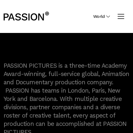
World
PASSION PICTURES is a three-time Academy
Award-winning, full-service global, Animation
and Documentary production company.
PASSION has teams in London, Paris, New
York and Barcelona. With multiple creative
divisions, partner companies and a diverse
roster of creative talent, every aspect of
production can be accomplished at PASSION
PICTURES.