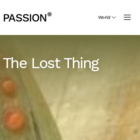
World
The Lost Thing