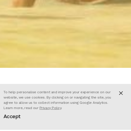
To help personalise content and improve your experience on our
The Lost Thing is a 15 minute
website, we use cookies. By clicking on or navigating the site, you
agree to allow us to collect information using Google Analytics.
animated short film based on the
Learn more, read our
Privacy Policy
.
highly acclaimed picture book by
Accept
award-winning author and