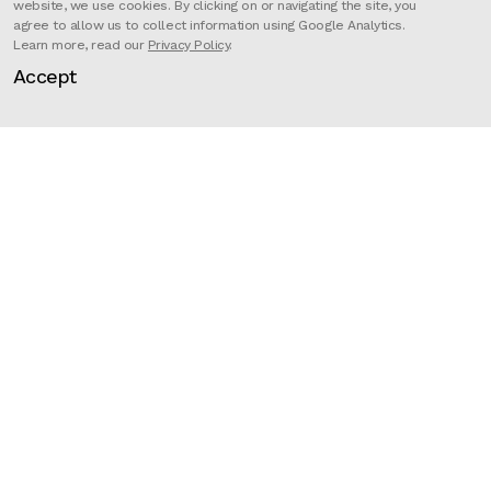
website, we use cookies. By clicking on or navigating the site, you
agree to allow us to collect information using Google Analytics.
Learn more, read our
Privacy Policy
.
‘Wood’ is an animated music
Accept
promo/short film for McBess’s
band The Dead Pirates From their
album ‘Highmare’.
Director
McBess & Simon
Record company
Dirty Melody Records
Artist
The Dead Pirates
Related