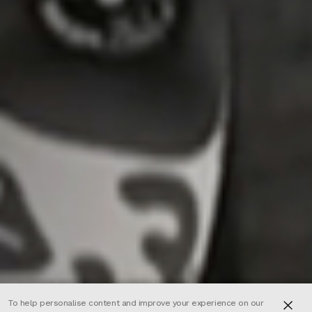
To help personalise content and improve your experience on our