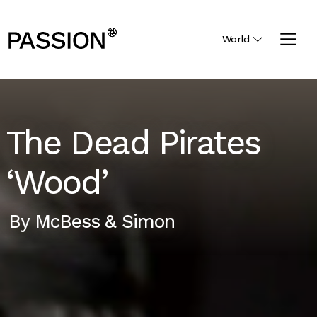
World
The Dead Pirates
‘Wood’
By
McBess & Simon