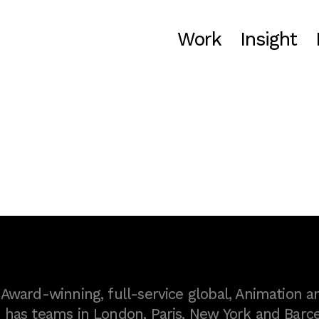
Work
Insight
ward-winning, full-service global, Animation a
as teams in London, Paris, New York and Barce