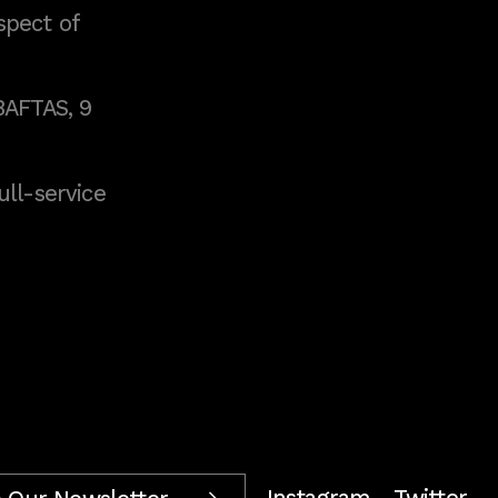
spect of
BAFTAS, 9
full-service
Instagram
Twitter