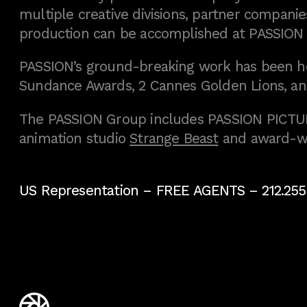
multiple creative divisions, partner companies
production can be accomplished at PASSION
PASSION’s ground-breaking work has been h
Sundance Awards, 2 Cannes Golden Lions, an
The PASSION Group includes PASSION PICTURE
animation studio
Strange Beast
and award-w
US Representation –
FREE AGENTS
– 212.255