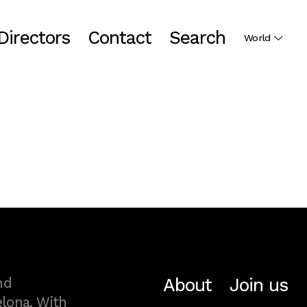
Directors
Contact
Search
World
About
Join us
nd
lona. With