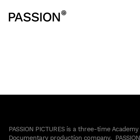
PASSION PICTURES is a three-time Academy A
Documentary production company. PASSION h