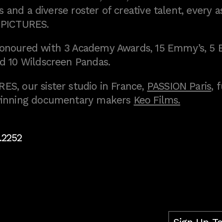
 and a diverse roster of creative talent, every a
 PICTURES.
onoured with 3 Academy Awards, 15 Emmy’s, 5 
d 10 Wildscreen Pandas.
S, our sister studio in France,
PASSION Paris
, 
inning documentary makers
Keo Films.
.2252