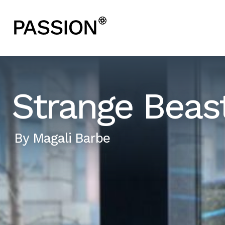
Strange Beas
By
Magali Barbe