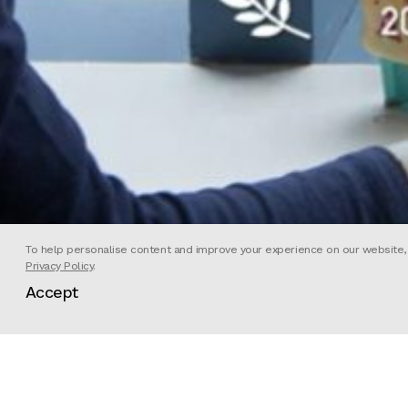
To help personalise content and improve your experience on our website, we
Privacy Policy
.
Accept
Strange Beasts is a science fiction
augmented reality game, the film 