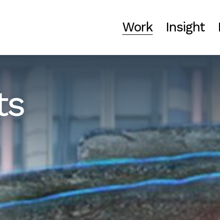
Work
Insight
ts