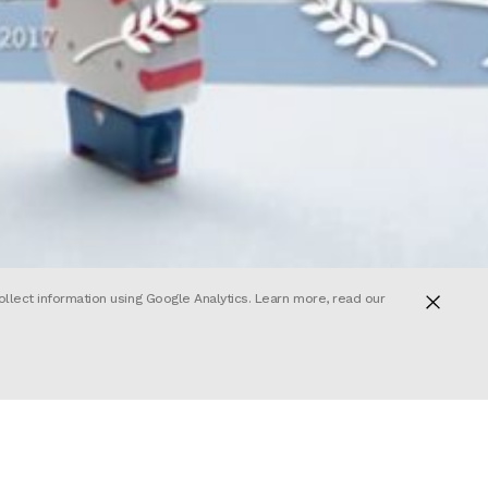
ollect information using Google Analytics. Learn more, read our
ed on an
r own