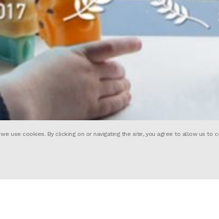
 use cookies. By clicking on or navigating the site, you agree to allow us to c
 short about augmented reality. Focus
sees a world where you can create you