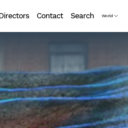
Directors
Contact
Search
World