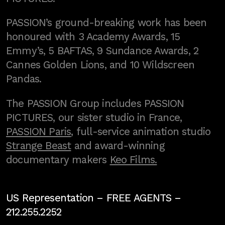
PASSION’s ground-breaking work has been
honoured with 3 Academy Awards, 15
Emmy’s, 5 BAFTAS, 9 Sundance Awards, 2
Cannes Golden Lions, and 10 Wildscreen
Pandas.
The PASSION Group includes PASSION
PICTURES, our sister studio in France,
PASSION Paris
, full-service animation studio
Strange Beast
and award-winning
documentary makers
Keo Films.
US Representation –
FREE AGENTS
–
212.255.2252