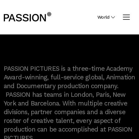
World
PASSION PICTURES is a three-time Academy
Award-winning, full-service global, Animation
and Documentary production company.
PASSION has teams in London, Paris, New
York and Barcelona. With multiple creative
divisions, partner companies and a diverse
roster of creative talent, every aspect of
production can be accomplished at PASSION
PICTURES.