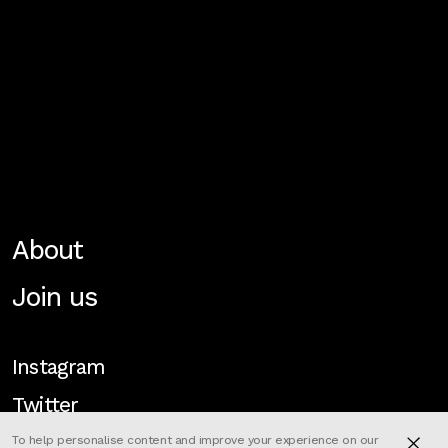
About
Join us
Instagram
Twitter
To help personalise content and improve your experience on our