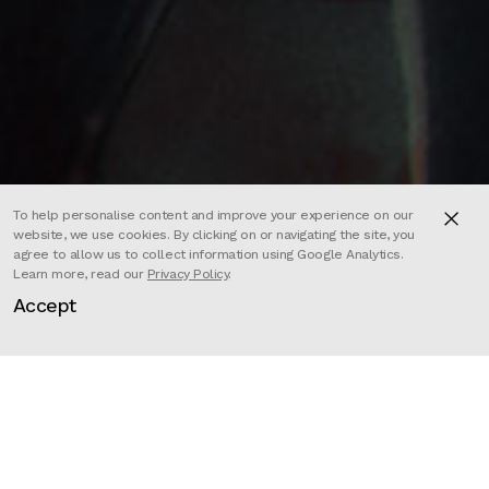
To help personalise content and improve your experience on our
website, we use cookies. By clicking on or navigating the site, you
agree to allow us to collect information using Google Analytics.
Learn more, read our
Privacy Policy
.
Accept
Directors
Félicien Colmet Daage
,
Guillaume Dousse