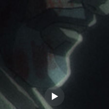
" allow="autoplay" frameborder="0"
webkitallowfullscreen="true"
mozallowfullscreen="true"
allowfullscreen="true" scrolling="no">