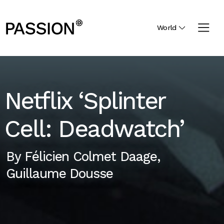
World
Netflix ‘Splinter
Cell: Deadwatch’
By
Félicien Colmet Daage
,
Guillaume Dousse