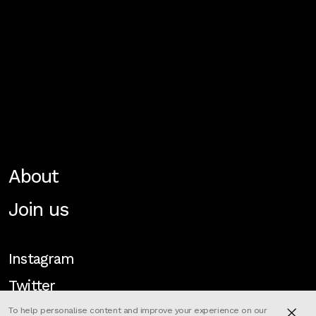
About
Join us
Instagram
Twitter
To help personalise content and improve your experience on our