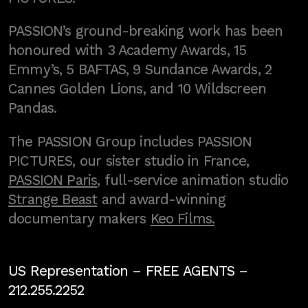
PASSION’s ground-breaking work has been
honoured with 3 Academy Awards, 15
Emmy’s, 5 BAFTAS, 9 Sundance Awards, 2
Cannes Golden Lions, and 10 Wildscreen
Pandas.
The PASSION Group includes PASSION
PICTURES, our sister studio in France,
PASSION Paris
, full-service animation studio
Strange Beast
and award-winning
documentary makers
Keo Films.
US Representation –
FREE AGENTS
–
212.255.2252