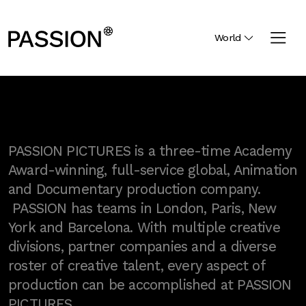
World
PASSION PICTURES is a three-time Academy
Award-winning, full-service global, Animation
and Documentary production company.
PASSION has teams in London, Paris, New
York and Barcelona. With multiple creative
divisions, partner companies and a diverse
roster of creative talent, every aspect of
production can be accomplished at PASSION
PICTURES.