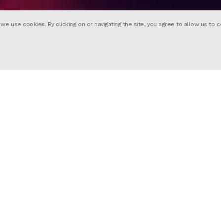
 use cookies. By clicking on or navigating the site, you agree to allow us to c
nimated introduction for Sex Educatio
h animation direction by Yibi Hu, the
a Reynolds) and Ola (Patricia Allison) 
Starlanza, enacting a passage of sci-
sode of the new season.
re Power Station
lix