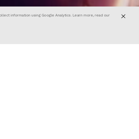
ollect information using Google Analytics. Learn more, read our
n‘s third
 sequence
as
fi romance