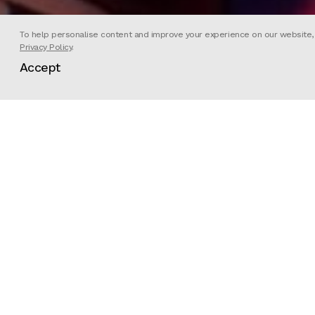
To help personalise content and improve your experience on our website, we
Privacy Policy
.
Accept
Future Power Station created this a
season on Netflix.
Directed by Runyararo Mapfumo wit
reimagines the characters Lily (Tany
animated alien beings, Glenoxi and 
fiction that opens the seventh epi
Director
Futu
Client
Netf