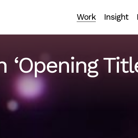
Work
Insight
 ‘Opening Titl