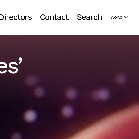
Directors
Contact
Search
World
es’