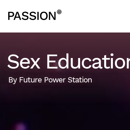
Sex Education
By
Future Power Station