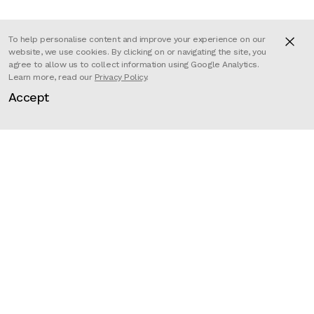
To help personalise content and improve your experience on our
website, we use cookies. By clicking on or navigating the site, you
Kyra and Constantin have
agree to allow us to collect information using Google Analytics.
Learn more, read our
Privacy Policy
.
mastered the art of creating
Accept
imaginative animal (or animal-like)
characters that have come to
distinguish the pair’s unmistakable
style. ‘Rollin’ Wild’ is a personal
project in which they devised a
series of bloated wild animals in
their natural environments. This
original and highly amusing take on
wildlife went viral on the internet,