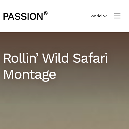
World
Rollin’ Wild Safari
Montage