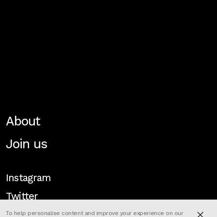
About
Join us
Instagram
Twitter
To help personalise content and improve your experience on our