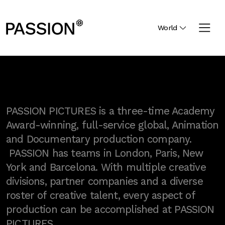
World
PASSION PICTURES is a three-time Academy
Award-winning, full-service global, Animation
and Documentary production company.
PASSION has teams in London, Paris, New
York and Barcelona. With multiple creative
divisions, partner companies and a diverse
roster of creative talent, every aspect of
production can be accomplished at PASSION
PICTURES.