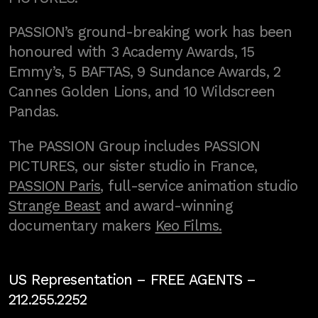
PASSION’s ground-breaking work has been
honoured with 3 Academy Awards, 15
Emmy’s, 5 BAFTAS, 9 Sundance Awards, 2
Cannes Golden Lions, and 10 Wildscreen
Pandas.
The PASSION Group includes PASSION
PICTURES, our sister studio in France,
PASSION Paris
, full-service animation studio
Strange Beast
and award-winning
documentary makers
Keo Films.
US Representation –
FREE AGENTS
–
212.255.2252