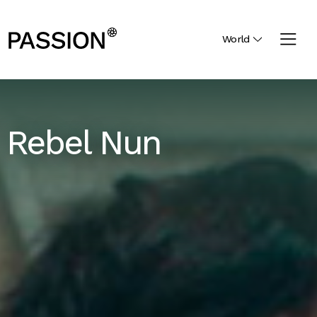
World
Rebel Nun