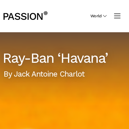
World
Ray-Ban ‘Havana’
By
Jack Antoine Charlot