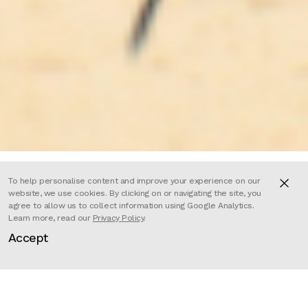
To help personalise content and improve your experience on our
website, we use cookies. By clicking on or navigating the site, you
agree to allow us to collect information using Google Analytics.
This bold and colourful advert
Learn more, read our
Privacy Policy
.
Accept
takes us to the streets of Havana,
Cuba, where our stylish protagonist
is brought to life with beautiful