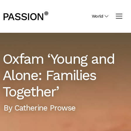
World
Oxfam ‘Young and
Alone: Families
Together’
By
Catherine Prowse