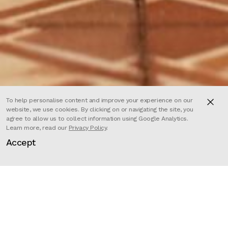
To help personalise content and improve your experience on our
website, we use cookies. By clicking on or navigating the site, you
agree to allow us to collect information using Google Analytics.
Learn more, read our
Privacy Policy
.
Accept
Adult refugees in Britain have a
right to be reunited with some of
their family members, but children
do not. Children get separated
from their families for many