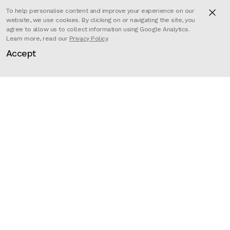
To help personalise content and improve your experience on our
website, we use cookies. By clicking on or navigating the site, you
agree to allow us to collect information using Google Analytics.
Learn more, read our
Privacy Policy
.
Jimmy Kiddell brings to life five
Accept
superbly crafted CG animals, all
experiencing the kind of speeds
normally only experienced by the
drivers of an Opel rally car.
Director
Jimmy Kiddell
Client
Opel
Production
Mill+