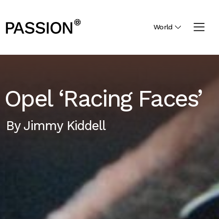
World
Opel ‘Racing Faces’
By
Jimmy Kiddell