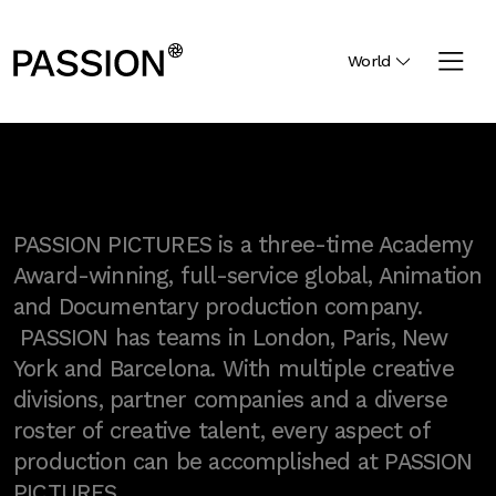
World
PASSION PICTURES is a three-time Academy
Award-winning, full-service global, Animation
and Documentary production company.
PASSION has teams in London, Paris, New
York and Barcelona. With multiple creative
divisions, partner companies and a diverse
roster of creative talent, every aspect of
production can be accomplished at PASSION
PICTURES.