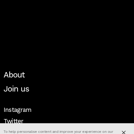
About
Join us
Instagram
Twitter
To help personalise content and improve your experience on our