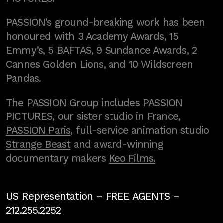
PASSION’s ground-breaking work has been
honoured with 3 Academy Awards, 15
Emmy’s, 5 BAFTAS, 9 Sundance Awards, 2
Cannes Golden Lions, and 10 Wildscreen
Pandas.
The PASSION Group includes PASSION
PICTURES, our sister studio in France,
PASSION Paris
, full-service animation studio
Strange Beast
and award-winning
documentary makers
Keo Films.
US Representation –
FREE AGENTS
–
212.255.2252