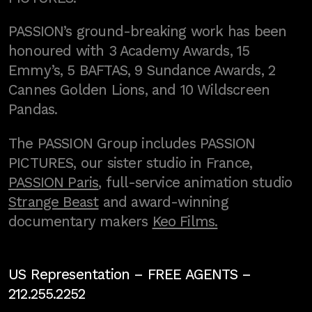
PASSION’s ground-breaking work has been
honoured with 3 Academy Awards, 15
Emmy’s, 5 BAFTAS, 9 Sundance Awards, 2
Cannes Golden Lions, and 10 Wildscreen
Pandas.
The PASSION Group includes PASSION
PICTURES, our sister studio in France,
PASSION Paris
, full-service animation studio
Strange Beast
and award-winning
documentary makers
Keo Films.
US Representation –
FREE AGENTS
–
212.255.2252