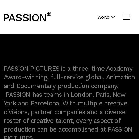
World
PASSION PICTURES is a three-time Academy
Award-winning, full-service global, Animation
and Documentary production company.
PASSION has teams in London, Paris, New
York and Barcelona. With multiple creative
divisions, partner companies and a diverse
roster of creative talent, every aspect of
production can be accomplished at PASSION
PICTURES.