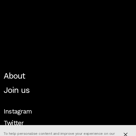
About
Join us
Instagram
Twitter
To help personalise content and improve your experience on our