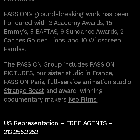
PASSION’s ground-breaking work has been
honoured with 3 Academy Awards, 15
Emmy’s, 5 BAFTAS, 9 Sundance Awards, 2
Cannes Golden Lions, and 10 Wildscreen
Pandas.
The PASSION Group includes PASSION
PICTURES, our sister studio in France,
PASSION Paris
, full-service animation studio
Strange Beast
and award-winning
documentary makers
Keo Films.
US Representation –
FREE AGENTS
–
212.255.2252