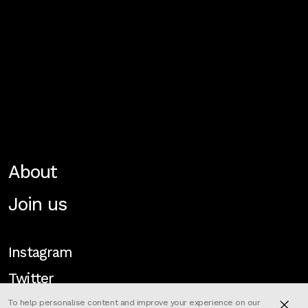
About
Join us
Instagram
Twitter
To help personalise content and improve your experience on our