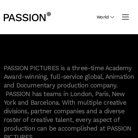
World
PASSION PICTURES is a three-time Academy
Award-winning, full-service global, Animation
and Documentary production company.
PASSION has teams in London, Paris, New
York and Barcelona. With multiple creative
divisions, partner companies and a diverse
roster of creative talent, every aspect of
production can be accomplished at PASSION
PICTURES.