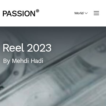
World
Reel 2023
By
Mehdi Hadi