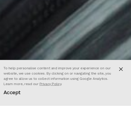
To help personalise content and improve your experience on our
website, we use cookies. By clicking on or navigating the site, you
agree to allow us to collect information using Google Analytics.
Learn more, read our
Privacy Policy
.
Accept
Director
Mehdi Hadi