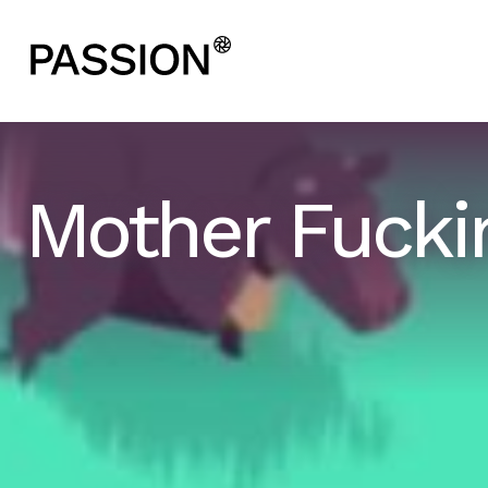
Mother Fucki