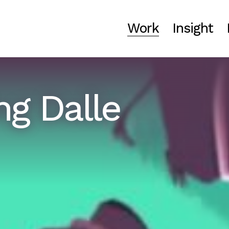
Work
Insight
ng Dalle