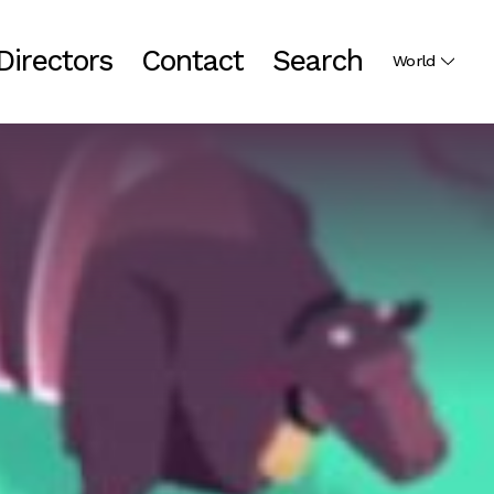
Directors
Contact
Search
World