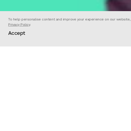
To help personalise content and improve your experience on our website, we
Privacy Policy
.
Accept
PASSION PICTURES is a three-time Academy A
Documentary production company. PASSION h