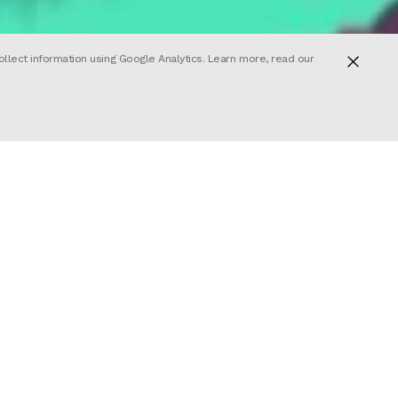
ollect information using Google Analytics. Learn more, read our
About
Join us
nd
lona. With