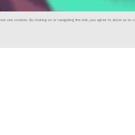
 use cookies. By clicking on or navigating the site, you agree to allow us to c
ward-winning, full-service global, Animation a
as teams in London, Paris, New York and Barce