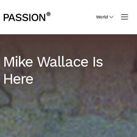
World
Mike Wallace Is
Here