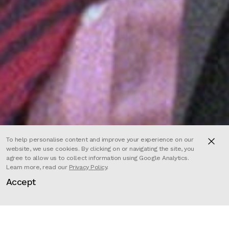
To help personalise content and improve your experience on our
website, we use cookies. By clicking on or navigating the site, you
agree to allow us to collect information using Google Analytics.
Learn more, read our
Privacy Policy
.
Accept
For over half a century, 60 Minutes’
fearsome newsman Mike Wallace
went head-to-head with the