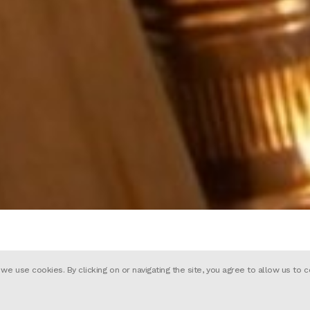
 use cookies. By clicking on or navigating the site, you agree to allow us to c
e adorable ‘Finn’ makes a heartwarmi
“Lets Make Dreams Come True”. Produ