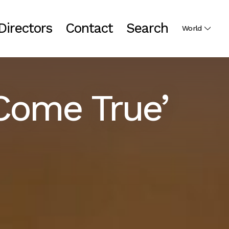
Directors
Contact
Search
World
Come True’