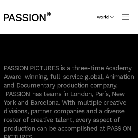
World
PASSION PICTURES is a three-time Academy
Award-winning, full-service global, Animation
and Documentary production company.
PASSION has teams in London, Paris, New
York and Barcelona. With multiple creative
divisions, partner companies and a diverse
roster of creative talent, every aspect of
production can be accomplished at PASSION
PICTURES.