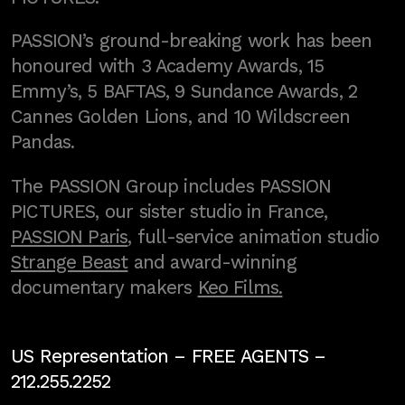
PASSION’s ground-breaking work has been
honoured with 3 Academy Awards, 15
Emmy’s, 5 BAFTAS, 9 Sundance Awards, 2
Cannes Golden Lions, and 10 Wildscreen
Pandas.
The PASSION Group includes PASSION
PICTURES, our sister studio in France,
PASSION Paris
, full-service animation studio
Strange Beast
and award-winning
documentary makers
Keo Films.
US Representation –
FREE AGENTS
–
212.255.2252