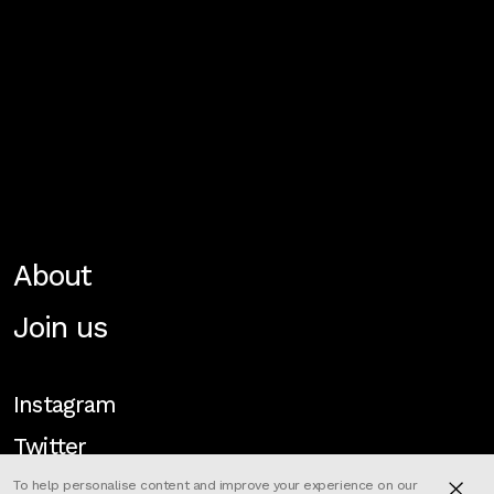
About
Join us
Instagram
Twitter
To help personalise content and improve your experience on our