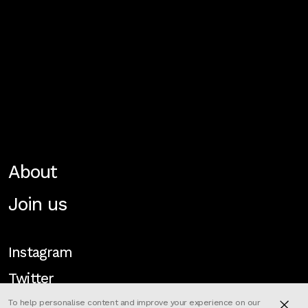
About
Join us
Instagram
Twitter
To help personalise content and improve your experience on our