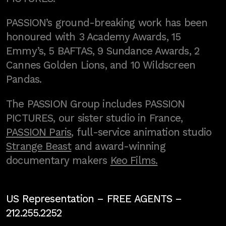
PASSION’s ground-breaking work has been
honoured with 3 Academy Awards, 15
Emmy’s, 5 BAFTAS, 9 Sundance Awards, 2
Cannes Golden Lions, and 10 Wildscreen
Pandas.
The PASSION Group includes PASSION
PICTURES, our sister studio in France,
PASSION Paris
, full-service animation studio
Strange Beast
and award-winning
documentary makers
Keo Films.
US Representation –
FREE AGENTS
–
212.255.2252