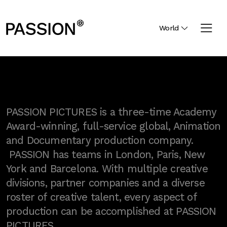
World
PASSION PICTURES is a three-time Academy
Award-winning, full-service global, Animation
and Documentary production company.
PASSION has teams in London, Paris, New
York and Barcelona. With multiple creative
divisions, partner companies and a diverse
roster of creative talent, every aspect of
production can be accomplished at PASSION
PICTURES.