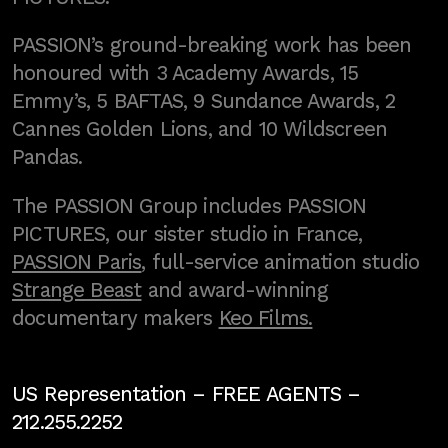
PASSION’s ground-breaking work has been
honoured with 3 Academy Awards, 15
Emmy’s, 5 BAFTAS, 9 Sundance Awards, 2
Cannes Golden Lions, and 10 Wildscreen
Pandas.
The PASSION Group includes PASSION
PICTURES, our sister studio in France,
PASSION Paris
, full-service animation studio
Strange Beast
and award-winning
documentary makers
Keo Films.
US Representation –
FREE AGENTS
–
212.255.2252