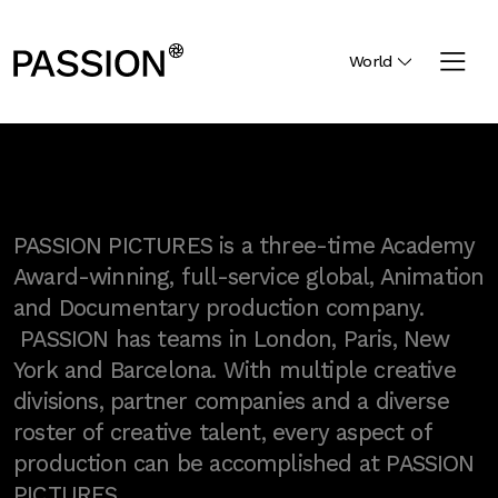
World
PASSION PICTURES is a three-time Academy
Award-winning, full-service global, Animation
and Documentary production company.
PASSION has teams in London, Paris, New
York and Barcelona. With multiple creative
divisions, partner companies and a diverse
roster of creative talent, every aspect of
production can be accomplished at PASSION
PICTURES.