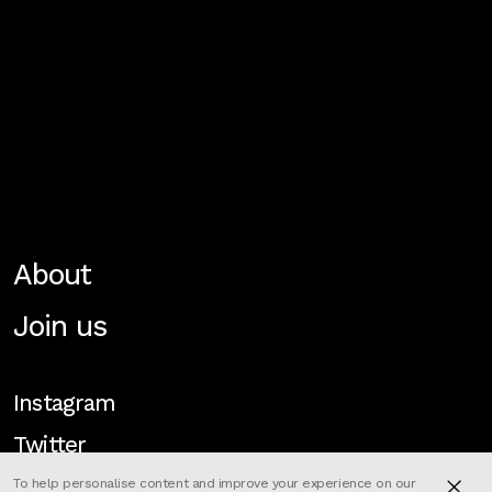
About
Join us
Instagram
Twitter
To help personalise content and improve your experience on our