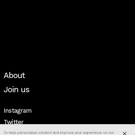
About
Join us
Instagram
Twitter
To help personalise content and improve your experience on our