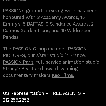
PASSION’s ground-breaking work has been
honoured with 3 Academy Awards, 15
Emmy’s, 5 BAFTAS, 9 Sundance Awards, 2
Cannes Golden Lions, and 10 Wildscreen
Pandas.
The PASSION Group includes PASSION
PICTURES, our sister studio in France,
PASSION Paris
, full-service animation studio
Strange Beast
and award-winning
documentary makers
Keo Films.
US Representation –
FREE AGENTS
–
212.255.2252