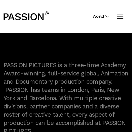
World
PASSION PICTURES is a three-time Academy
Award-winning, full-service global, Animation
and Documentary production company.
PASSION has teams in London, Paris, New
York and Barcelona. With multiple creative
divisions, partner companies and a diverse
roster of creative talent, every aspect of
production can be accomplished at PASSION
PICTURES.