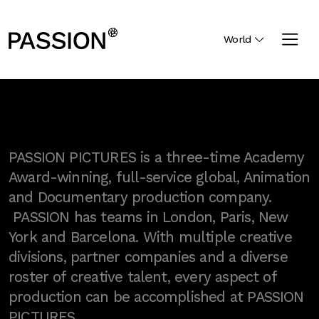
World
PASSION PICTURES is a three-time Academy
Award-winning, full-service global, Animation
and Documentary production company.
PASSION has teams in London, Paris, New
York and Barcelona. With multiple creative
divisions, partner companies and a diverse
roster of creative talent, every aspect of
production can be accomplished at PASSION
PICTURES.