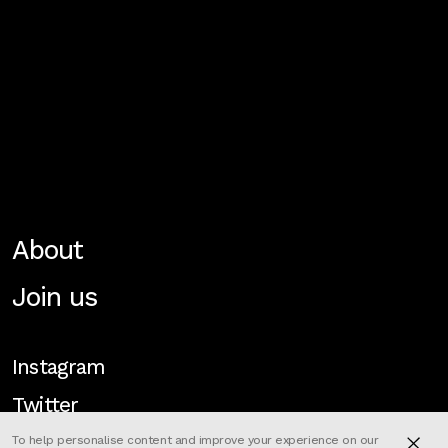
About
Join us
Instagram
Twitter
To help personalise content and improve your experience on our