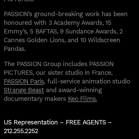
PASSION’s ground-breaking work has been
honoured with 3 Academy Awards, 15
Emmy’s, 5 BAFTAS, 9 Sundance Awards, 2
Cannes Golden Lions, and 10 Wildscreen
Pandas.
The PASSION Group includes PASSION
PICTURES, our sister studio in France,
PASSION Paris
, full-service animation studio
Strange Beast
and award-winning
documentary makers
Keo Films.
US Representation –
FREE AGENTS
–
212.255.2252