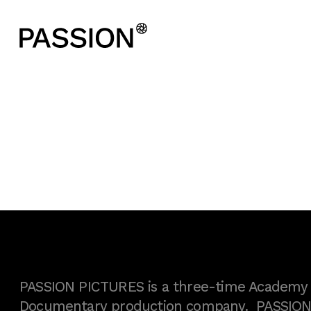
PASSION PICTURES is a three-time Academy A
Documentary production company. PASSION h