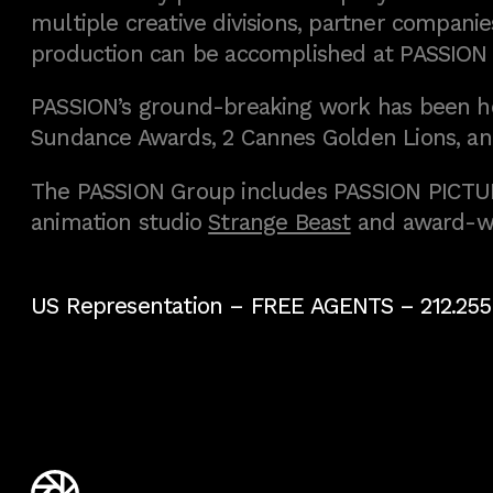
multiple creative divisions, partner companies
production can be accomplished at PASSION
PASSION’s ground-breaking work has been h
Sundance Awards, 2 Cannes Golden Lions, an
The PASSION Group includes PASSION PICTURE
animation studio
Strange Beast
and award-w
US Representation –
FREE AGENTS
– 212.255