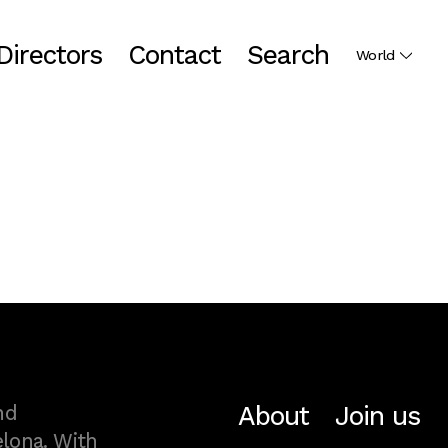
Directors
Contact
Search
World
About
Join us
nd
lona. With