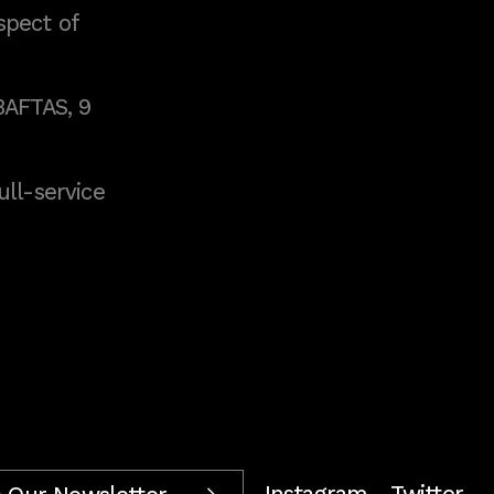
spect of
BAFTAS, 9
full-service
Instagram
Twitter