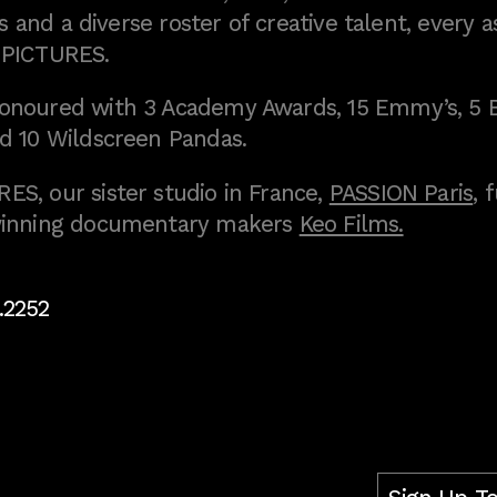
 and a diverse roster of creative talent, every a
 PICTURES.
onoured with 3 Academy Awards, 15 Emmy’s, 5 
d 10 Wildscreen Pandas.
S, our sister studio in France,
PASSION Paris
, 
inning documentary makers
Keo Films.
.2252