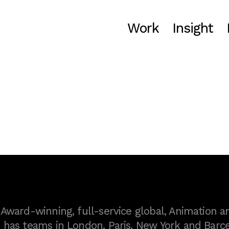
Work
Insight
ward-winning, full-service global, Animation a
as teams in London, Paris, New York and Barce