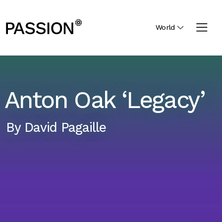
World
Anton Oak ‘Legacy’
By
David Pagaille