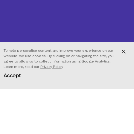
To help personalise content and improve your experience on our
website, we use cookies. By clicking on or navigating the site, you
agree to allow us to collect information using Google Analytics.
Learn more, read our
Privacy Policy
.
Accept
Director
David Pagaille