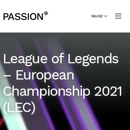
World
League of Legends
– European
Championship 2021
(LEC)