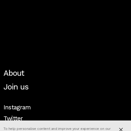
About
Join us
Instagram
Twitter
To help personalise content and improve your experience on our