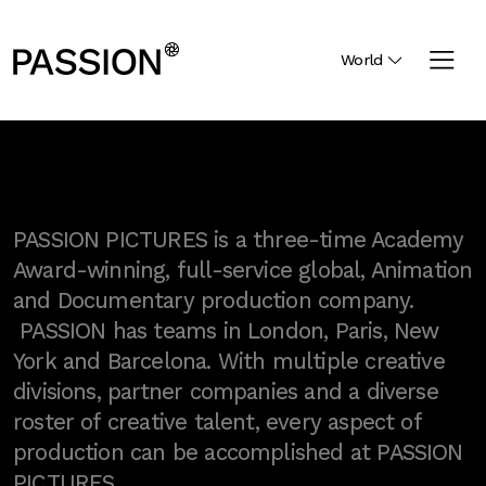
World
PASSION PICTURES is a three-time Academy
Award-winning, full-service global, Animation
and Documentary production company.
PASSION has teams in London, Paris, New
York and Barcelona. With multiple creative
divisions, partner companies and a diverse
roster of creative talent, every aspect of
production can be accomplished at PASSION
PICTURES.