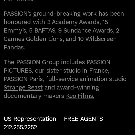
PASSION’s ground-breaking work has been
honoured with 3 Academy Awards, 15
Emmy’s, 5 BAFTAS, 9 Sundance Awards, 2
Cannes Golden Lions, and 10 Wildscreen
Pandas.
The PASSION Group includes PASSION
PICTURES, our sister studio in France,
PASSION Paris
, full-service animation studio
Strange Beast
and award-winning
documentary makers
Keo Films.
US Representation –
FREE AGENTS
–
212.255.2252