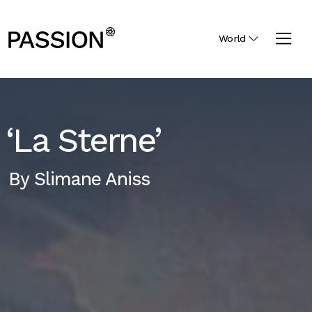
World
‘La Sterne’
By
Slimane Aniss