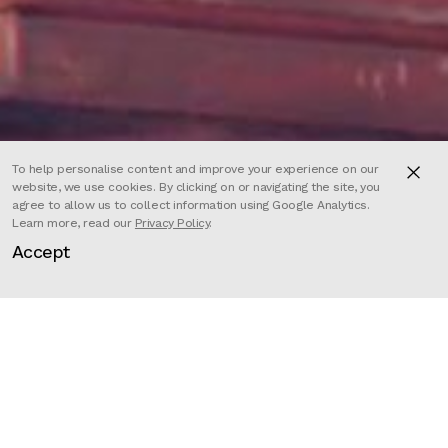
To help personalise content and improve your experience on our
website, we use cookies. By clicking on or navigating the site, you
agree to allow us to collect information using Google Analytics.
Learn more, read our
Privacy Policy
.
Accept
Director
Slimane Aniss