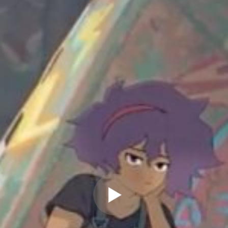
" allow="autoplay" frameborder="0"
webkitallowfullscreen="true"
mozallowfullscreen="true"
allowfullscreen="true" scrolling="no">