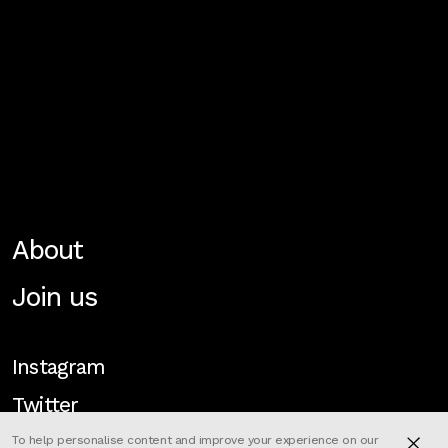
About
Join us
Instagram
Twitter
To help personalise content and improve your experience on our