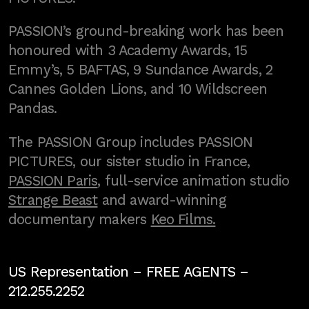
PASSION’s ground-breaking work has been
honoured with 3 Academy Awards, 15
Emmy’s, 5 BAFTAS, 9 Sundance Awards, 2
Cannes Golden Lions, and 10 Wildscreen
Pandas.
The PASSION Group includes PASSION
PICTURES, our sister studio in France,
PASSION Paris
, full-service animation studio
Strange Beast
and award-winning
documentary makers
Keo Films.
US Representation –
FREE AGENTS
–
212.255.2252