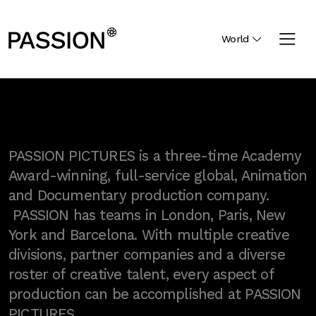
World
PASSION PICTURES is a three-time Academy
Award-winning, full-service global, Animation
and Documentary production company.
PASSION has teams in London, Paris, New
York and Barcelona. With multiple creative
divisions, partner companies and a diverse
roster of creative talent, every aspect of
production can be accomplished at PASSION
PICTURES.