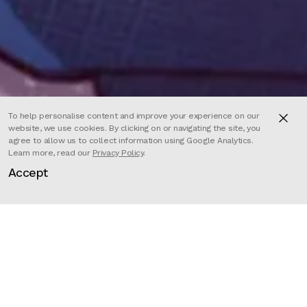
To help personalise content and improve your experience on our
website, we use cookies. By clicking on or navigating the site, you
agree to allow us to collect information using Google Analytics.
Learn more, read our
Privacy Policy
.
Accept
Director
Félicien Colmet Daage