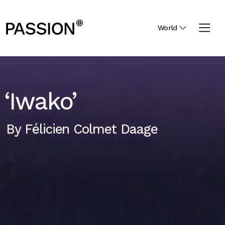
World
‘Iwako’
By
Félicien Colmet Daage