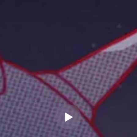
" allow="autoplay" frameborder="0"
webkitallowfullscreen="true"
mozallowfullscreen="true"
allowfullscreen="true" scrolling="no">