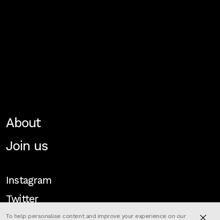
About
Join us
Instagram
Twitter
To help personalise content and improve your experience on our