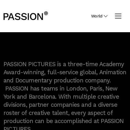
World
PASSION PICTURES is a three-time Academy
Award-winning, full-service global, Animation
and Documentary production company.
PASSION has teams in London, Paris, New
York and Barcelona. With multiple creative
divisions, partner companies and a diverse
roster of creative talent, every aspect of
production can be accomplished at PASSION
PICTURES.