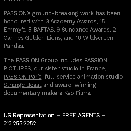
PASSION’s ground-breaking work has been
honoured with 3 Academy Awards, 15
Emmy’s, 5 BAFTAS, 9 Sundance Awards, 2
Cannes Golden Lions, and 10 Wildscreen
Pandas.
The PASSION Group includes PASSION
PICTURES, our sister studio in France,
PASSION Paris
, full-service animation studio
Strange Beast
and award-winning
documentary makers
Keo Films.
US Representation –
FREE AGENTS
–
212.255.2252