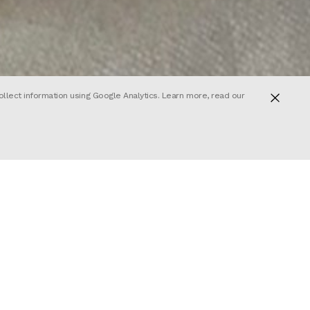
ollect information using Google Analytics. Learn more, read our