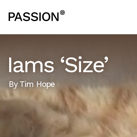
Iams ‘Size’
By
Tim Hope