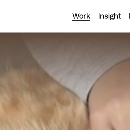
Work
Insight