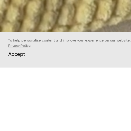
To help personalise content and improve your experience on our website, we
Privacy Policy
.
Accept
Director