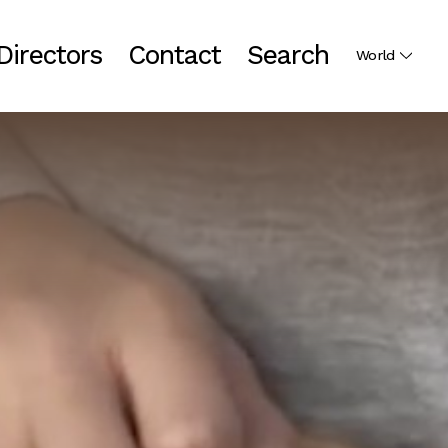
Directors
Contact
Search
World