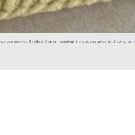
 use cookies. By clicking on or navigating the site, you agree to allow us to c
Tim Hope