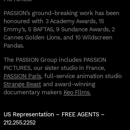
PASSION’s ground-breaking work has been
honoured with 3 Academy Awards, 15
Emmy’s, 5 BAFTAS, 9 Sundance Awards, 2
Cannes Golden Lions, and 10 Wildscreen
Pandas.
The PASSION Group includes PASSION
PICTURES, our sister studio in France,
PASSION Paris
, full-service animation studio
Strange Beast
and award-winning
documentary makers
Keo Films.
US Representation –
FREE AGENTS
–
212.255.2252