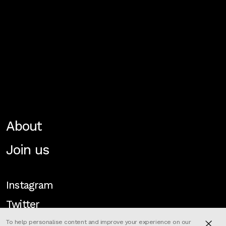
About
Join us
Instagram
Twitter
To help personalise content and improve your experience on our