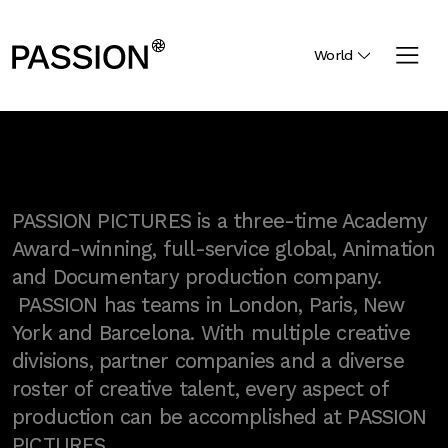
World
PASSION PICTURES is a three-time Academy
Award-winning, full-service global, Animation
and Documentary production company.
PASSION has teams in London, Paris, New
York and Barcelona. With multiple creative
divisions, partner companies and a diverse
roster of creative talent, every aspect of
production can be accomplished at PASSION
PICTURES.