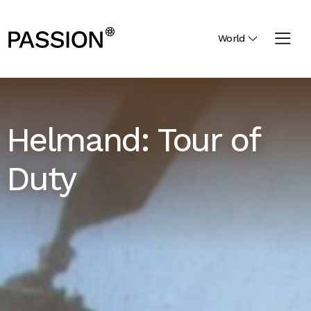
World
Helmand: Tour of
Duty