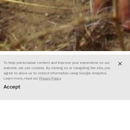
To help personalise content and improve your experience on our
website, we use cookies. By clicking on or navigating the site, you
agree to allow us to collect information using Google Analytics.
A decade on from the withdrawal
Learn more, read our
Privacy Policy
.
Accept
of British combat troops from
Afghanistan, this film tells the
story of a single group of soldiers
from the Welsh Guards deployed to
the front line of the war in