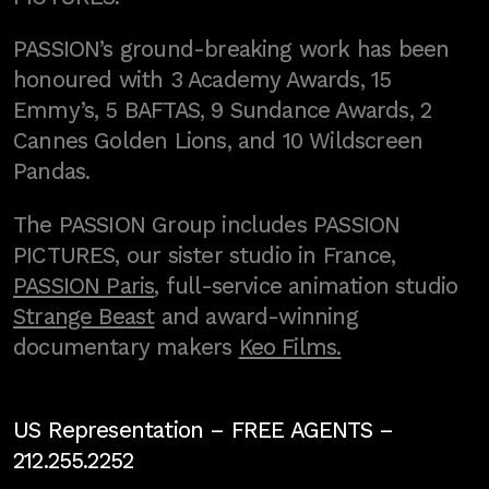
PASSION’s ground-breaking work has been
honoured with 3 Academy Awards, 15
Emmy’s, 5 BAFTAS, 9 Sundance Awards, 2
Cannes Golden Lions, and 10 Wildscreen
Pandas.
The PASSION Group includes PASSION
PICTURES, our sister studio in France,
PASSION Paris
, full-service animation studio
Strange Beast
and award-winning
documentary makers
Keo Films.
US Representation –
FREE AGENTS
–
212.255.2252