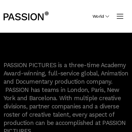
World
PASSION PICTURES is a three-time Academy
Award-winning, full-service global, Animation
and Documentary production company.
PASSION has teams in London, Paris, New
York and Barcelona. With multiple creative
divisions, partner companies and a diverse
roster of creative talent, every aspect of
production can be accomplished at PASSION
PICTURES.