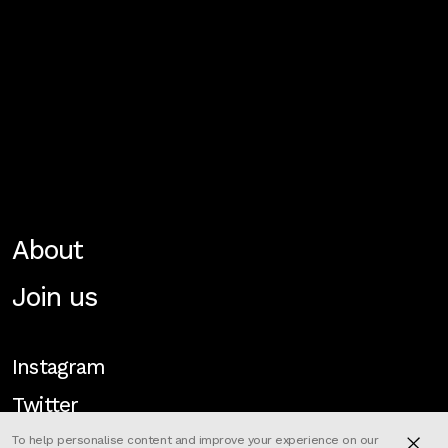
About
Join us
Instagram
Twitter
To help personalise content and improve your experience on our